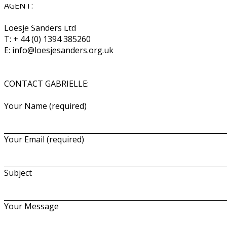
AGENT:
Gabrielle Dalton
Loesje Sanders Ltd
Costume Designer
T: + 44 (0) 1394 385260
E: info@loesjesanders.org.uk
CONTACT GABRIELLE:
Your Name (required)
Your Email (required)
Subject
Your Message