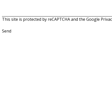
This site is protected by reCAPTCHA and the Google
Privac