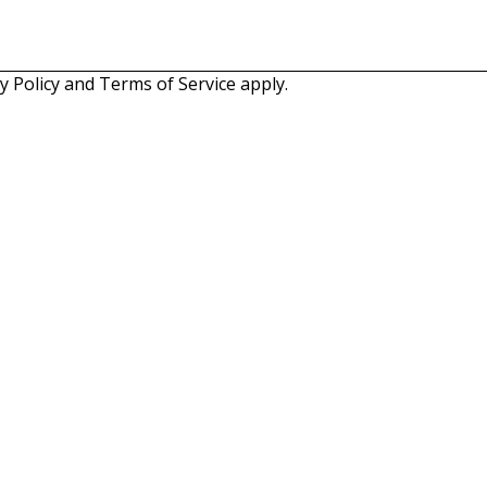
y Policy
and
Terms of Service
apply.