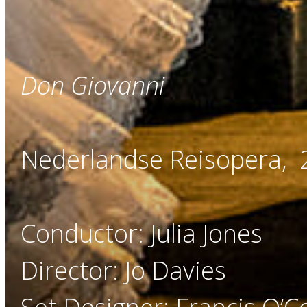
Don Giovanni
Nederlandse Reisopera,
Conductor: Julia Jones
Director: Jo Davies