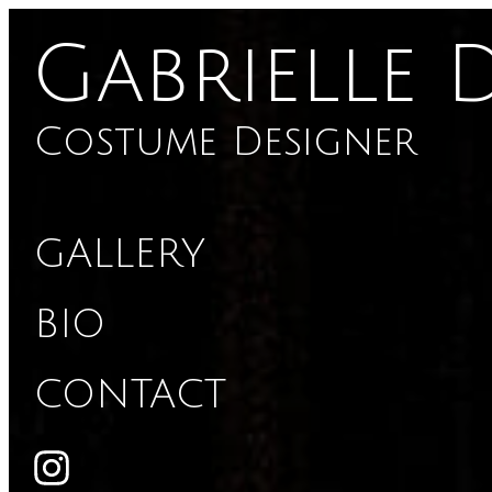
Gabrielle 
Costume Designer
GALLERY
BIO
CONTACT