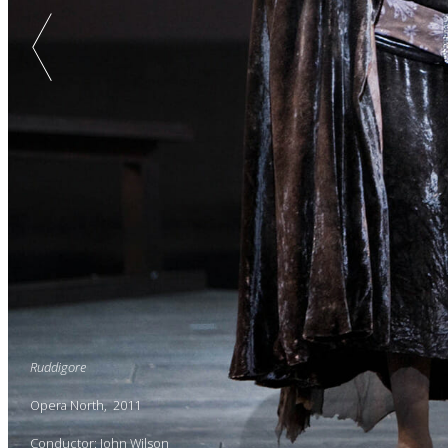
Ruddigore
Opera North, 2011
Conductor: John Wilson