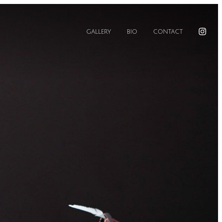
GALLERY
BIO
CONTACT