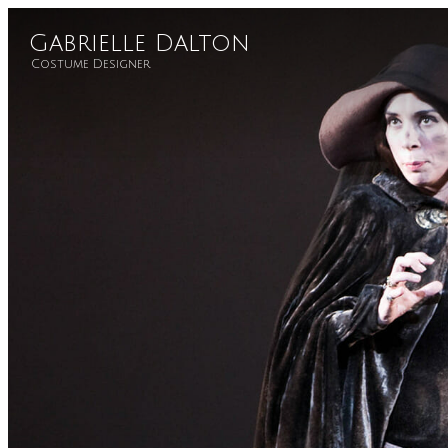
Gabrielle Dalton
Costume Designer